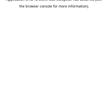
the browser console for more information).