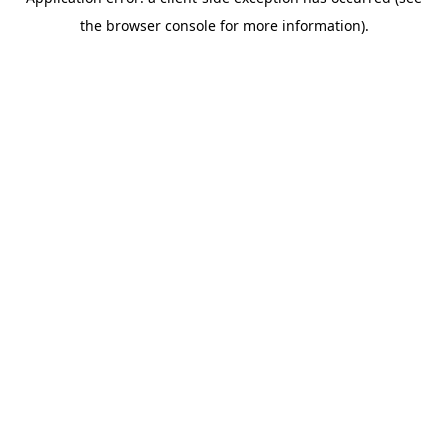
the browser console for more information).