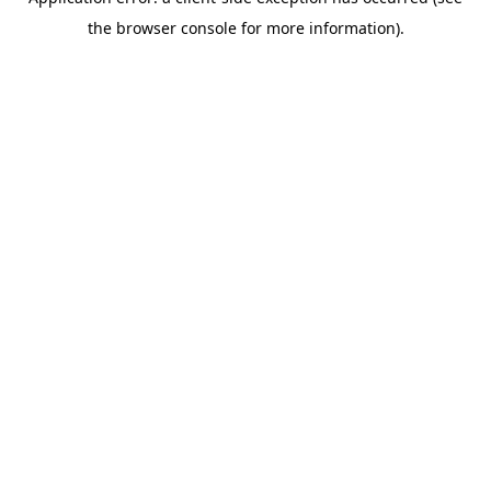
the browser console for more information).