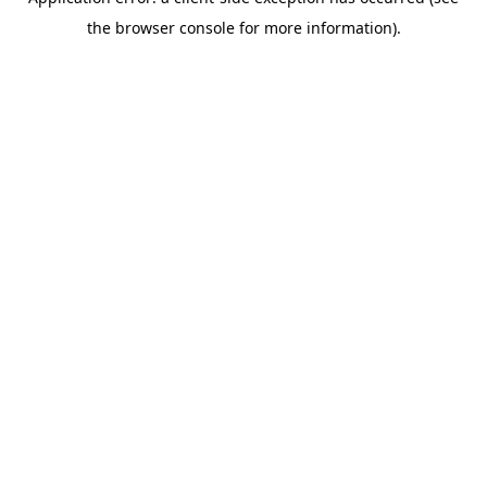
the browser console for more information).