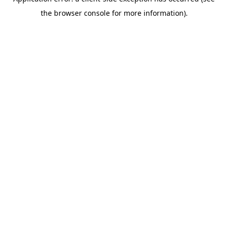
the browser console for more information).