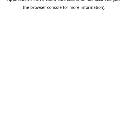
the browser console for more information).