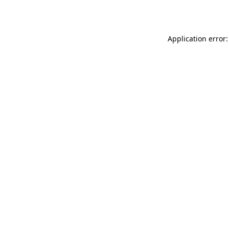
Application error: