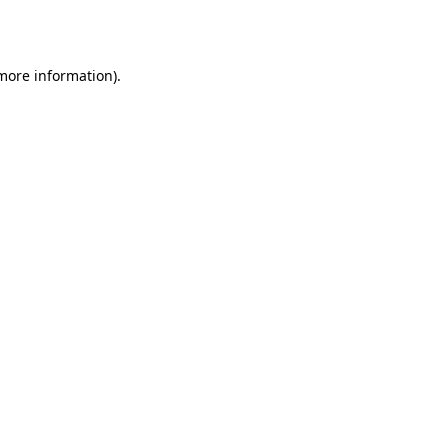
 more information).