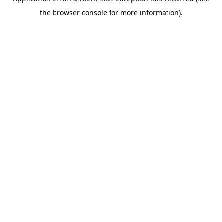
the browser console for more information).