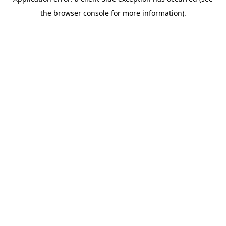
the browser console for more information).