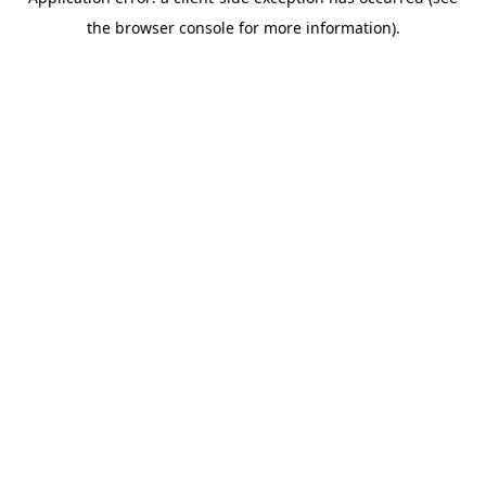
the browser console for more information).