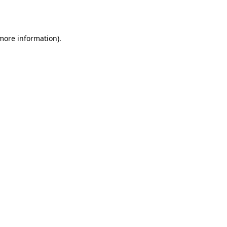
 more information).