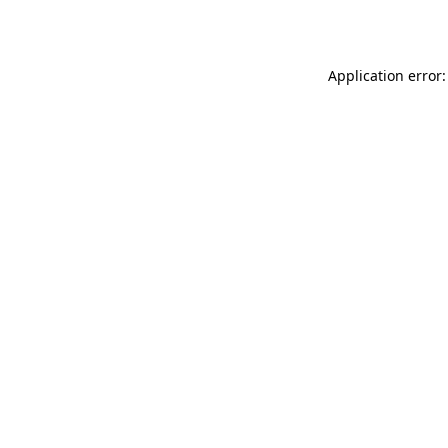
Application error: