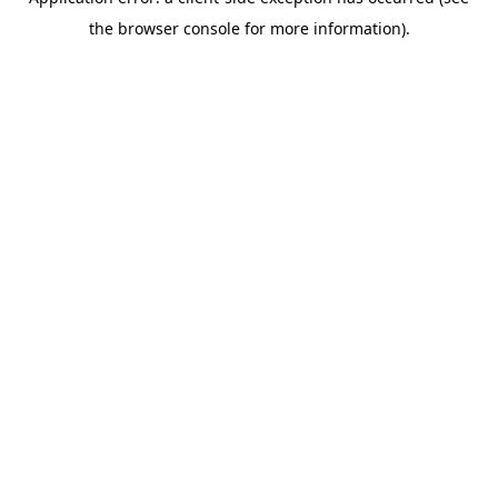
the browser console for more information).