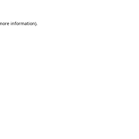
 more information).