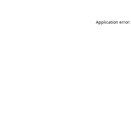
Application error: