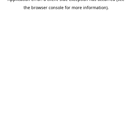
the browser console for more information).