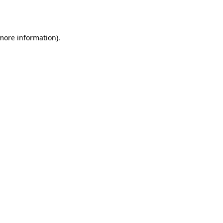
 more information).