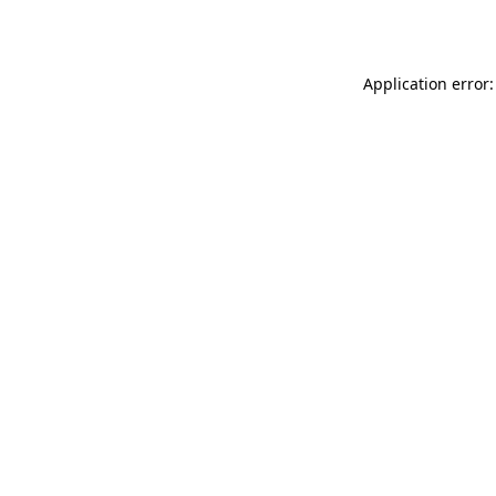
Application error: