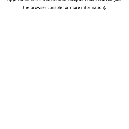
the browser console for more information).