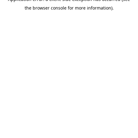
the browser console for more information).